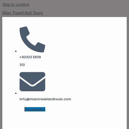
Skip to content
Mian Travel And Tours
+92323 5839
313
info@miantravelandtours.com
Facebook-f