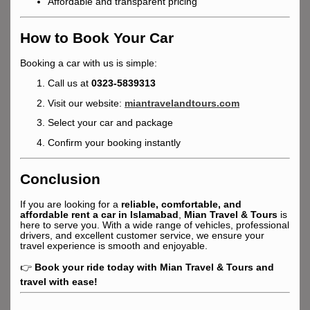
Affordable and transparent pricing
How to Book Your Car
Booking a car with us is simple:
Call us at
0323-5839313
Visit our website:
miantravelandtours.com
Select your car and package
Confirm your booking instantly
Conclusion
If you are looking for a
reliable, comfortable, and
affordable rent a car in Islamabad
,
Mian Travel & Tours
is
here to serve you. With a wide range of vehicles, professional
drivers, and excellent customer service, we ensure your
travel experience is smooth and enjoyable.
👉
Book your ride today with Mian Travel & Tours and
travel with ease!