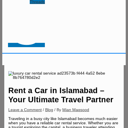
Threads
Rent a Car in Islamabad –
Your Ultimate Travel Partner
Leave a Comment
/
Blog
/ By
Mian Maqsood
Traveling in a busy city like Islamabad becomes much easier
when you have a reliable car rental service. Whether you are
a tourist exploring the capital, a business traveler attending