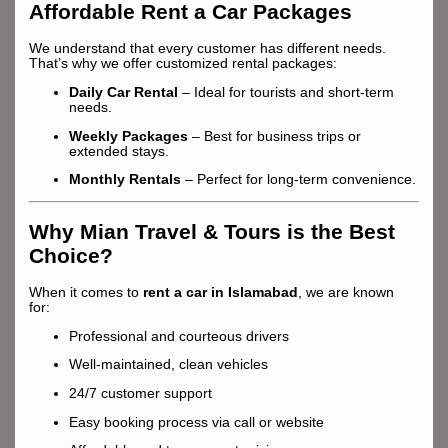
Affordable Rent a Car Packages
We understand that every customer has different needs.
That’s why we offer customized rental packages:
Daily Car Rental
– Ideal for tourists and short-term
needs.
Weekly Packages
– Best for business trips or
extended stays.
Monthly Rentals
– Perfect for long-term convenience.
Why Mian Travel & Tours is the Best
Choice?
When it comes to
rent a car in Islamabad
, we are known
for:
Professional and courteous drivers
Well-maintained, clean vehicles
24/7 customer support
Easy booking process via call or website