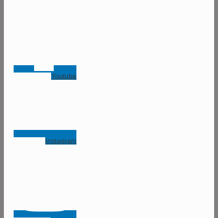
Youtube
Instagram