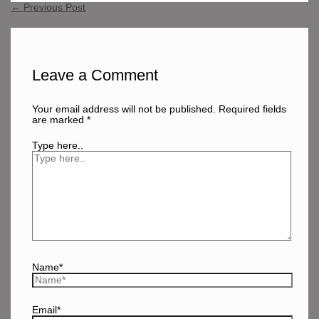
←
Previous Post
Leave a Comment
Your email address will not be published.
Required fields
are marked
*
Type here..
Name*
Email*