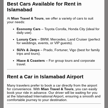
Best Cars Available for Rent in
Islamabad
At
Mian Travel & Tours
, we offer a variety of cars to suit
your needs:
Economy Cars
– Toyota Corolla, Honda City (ideal for
daily use).
Luxury Cars
– BMW, Mercedes, Land Cruiser (perfect
for weddings, events, or VIP guests).
SUVs & Jeeps
– Prado, Fortuner, Vigo (best for family
trips and tours).
Hiace & Coasters
– For group tours and corporate
travel.
Rent a Car in Islamabad Airport
Many travelers prefer to book a car directly from the airport
for convenience. With
Mian Travel & Tours
, you can easily
book your ride in advance. Our driver will be waiting for you
at the Islamabad International Airport, ensuring a smooth and
comfortable journey to your destination.