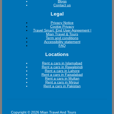
Blogs
Contact us
Legal
Privacy Notice
Cookie Privacy
Travel Smart: End User Agreement |
Mian Travel & Tours
Term and conditions
Accessibility statement
FAQ
Locations
Rent a cars in Islamabad
Rent a cars in Rawalpindi
Rent a cars in Lahore
Rent a cars in Faisalabad
Rent a cars in Multan
Rent a cars in Mirpur
Rent a cars in Pakistan
Copyright © 2026 Mian Travel And Tours