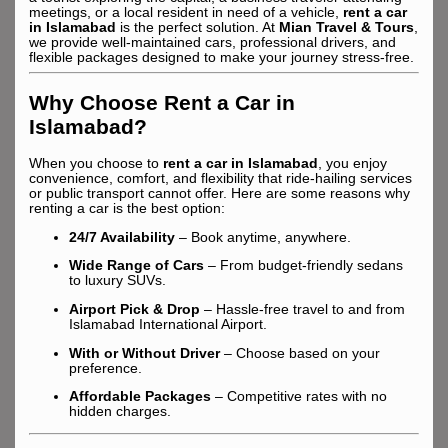
meetings, or a local resident in need of a vehicle,
rent a car
in Islamabad
is the perfect solution. At
Mian Travel & Tours
,
we provide well-maintained cars, professional drivers, and
flexible packages designed to make your journey stress-free.
Why Choose Rent a Car in
Islamabad?
When you choose to
rent a car in Islamabad
, you enjoy
convenience, comfort, and flexibility that ride-hailing services
or public transport cannot offer. Here are some reasons why
renting a car is the best option:
24/7 Availability
– Book anytime, anywhere.
Wide Range of Cars
– From budget-friendly sedans
to luxury SUVs.
Airport Pick & Drop
– Hassle-free travel to and from
Islamabad International Airport.
With or Without Driver
– Choose based on your
preference.
Affordable Packages
– Competitive rates with no
hidden charges.