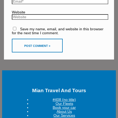
Website
Save my name, email, and website in this browser
for the next time I comment.
Mian Travel And Tours
#408 (no title)
Our Fleets
Book your car
About Us
Our Services