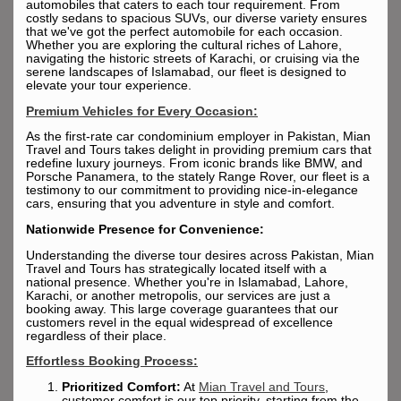
automobiles that caters to each tour requirement. From
costly sedans to spacious SUVs, our diverse variety ensures
that we've got the perfect automobile for each occasion.
Whether you are exploring the cultural riches of Lahore,
navigating the historic streets of Karachi, or cruising via the
serene landscapes of Islamabad, our fleet is designed to
elevate your tour experience.
Premium Vehicles for Every Occasion:
As the first-rate car condominium employer in Pakistan, Mian
Travel and Tours takes delight in providing premium cars that
redefine luxury journeys. From iconic brands like BMW, and
Porsche Panamera, to the stately Range Rover, our fleet is a
testimony to our commitment to providing nice-in-elegance
cars, ensuring that you adventure in style and comfort.
Nationwide Presence for Convenience:
Understanding the diverse tour desires across Pakistan, Mian
Travel and Tours has strategically located itself with a
national presence. Whether you're in Islamabad, Lahore,
Karachi, or another metropolis, our services are just a
booking away. This large coverage guarantees that our
customers revel in the equal widespread of excellence
regardless of their place.
Effortless Booking Process:
Prioritized Comfort:
At
Mian Travel and Tours
,
customer comfort is our top priority, starting from the