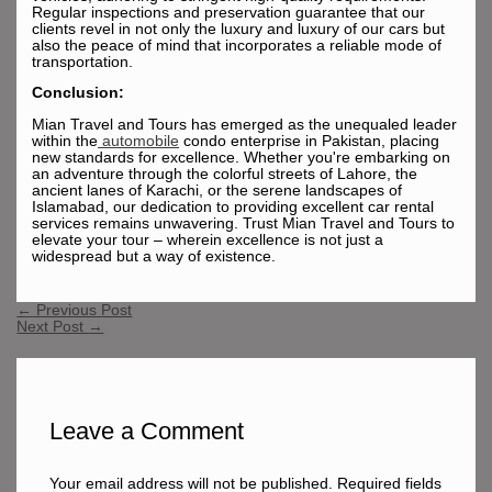
Regular inspections and preservation guarantee that our
clients revel in not only the luxury and luxury of our cars but
also the peace of mind that incorporates a reliable mode of
transportation.
Conclusion:
Mian Travel and Tours has emerged as the unequaled leader
within the
automobile
condo enterprise in Pakistan, placing
new standards for excellence. Whether you're embarking on
an adventure through the colorful streets of Lahore, the
ancient lanes of Karachi, or the serene landscapes of
Islamabad, our dedication to providing excellent car rental
services remains unwavering. Trust Mian Travel and Tours to
elevate your tour – wherein excellence is not just a
widespread but a way of existence.
←
Previous Post
Next Post
→
Leave a Comment
Your email address will not be published.
Required fields