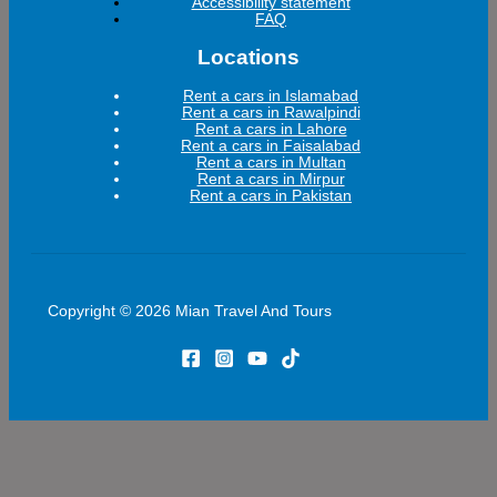
Accessibility statement
FAQ
Locations
Rent a cars in Islamabad
Rent a cars in Rawalpindi
Rent a cars in Lahore
Rent a cars in Faisalabad
Rent a cars in Multan
Rent a cars in Mirpur
Rent a cars in Pakistan
Copyright © 2026 Mian Travel And Tours