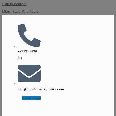
Skip to content
Mian Travel And Tours
+92323 5839
313
info@miantravelandtours.com
Facebook-f