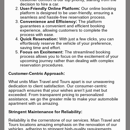
decision to hire a car.
User-Friendly Online Platform:
Our online booking
platform is designed to be user-friendly, ensuring a
seamless and hassle-free reservation process.
Convenience and Efficiency:
The platform
guarantees a convenient and efficient booking
experience, allowing customers to complete the
process with ease.
Quick Reservation:
With just a few clicks, you can
effortlessly reserve the vehicle of your preference,
saving time and effort.
Focus on Excitement:
The streamlined booking
process allows you to focus on the excitement of your
upcoming journey rather than dealing with complex
reservation procedures.
Customer-Centric Approach:
What units Mian Travel and Tours apart is our unwavering
dedication to client satisfaction. Our consumer-centric
approach ensures that your wishes aren't just met but
exceeded. From transparent pricing to personalized
assistance, we go the greater mile to make your automobile
apartment with us amazing.
Stringent Maintenance for Reliability:
Reliability is the cornerstone of our services. Mian Travel and
Tours locations amazing emphasis on the renovation of our
vehicles, adhering to stringent high-quality requirements.