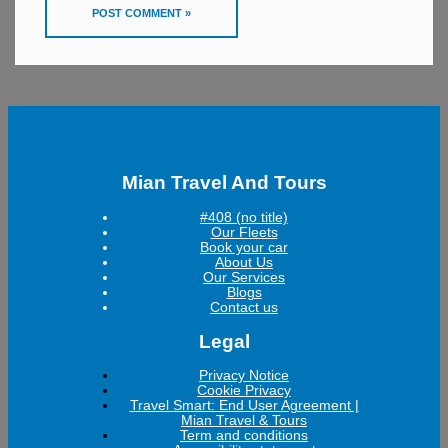
Mian Travel And Tours
#408 (no title)
Our Fleets
Book your car
About Us
Our Services
Blogs
Contact us
Legal
Privacy Notice
Cookie Privacy
Travel Smart: End User Agreement |
Mian Travel & Tours
Term and conditions