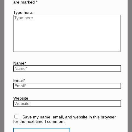
are marked
*
Type here..
Name*
Email*
Website
Save my name, email, and website in this browser
for the next time I comment.