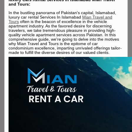
and Tours:
In the bustling panorama of Pakistan's capital, Islamabad,
luxury car rental Services In Islamabad
Mian Travel and
Tours
often is the beacon of excellence in the vehicle
apartment industry. As the favored desire for discerning
travelers, we take tremendous pleasure in providing high-
quality vehicle apartment services across Pakistan. In this
comprehensive guide, we're going to delve into the motives
why Mian Travel and Tours is the epitome of car
condominium excellence, imparting unrivaled offerings tailor-
made to fulfill the diverse desires of our valued clients.