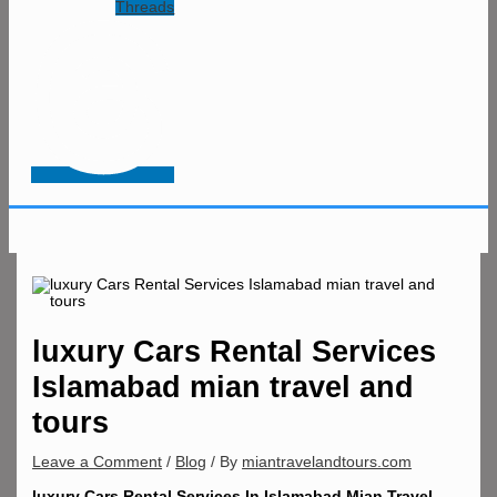
Threads
luxury Cars Rental Services
Islamabad mian travel and
tours
Leave a Comment
/
Blog
/ By
miantravelandtours.com
luxury Cars Rental Services In Islamabad Mian Travel