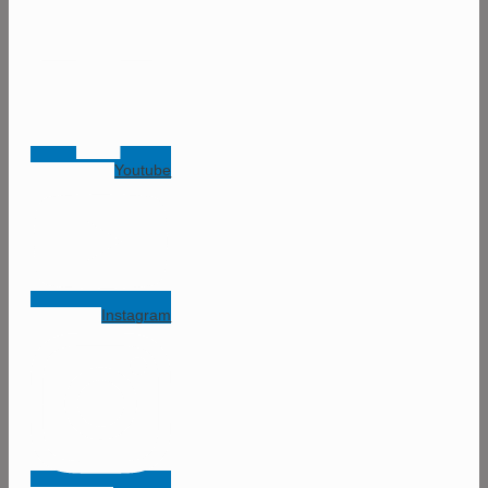
Youtube
Instagram