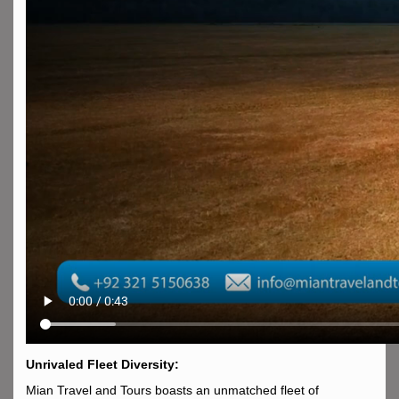
Unrivaled Fleet Diversity:
Mian Travel and Tours boasts an unmatched fleet of